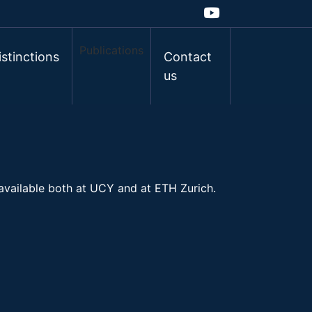
Publications
istinctions
Contact
us
 available both at UCY and at ETH Zurich.