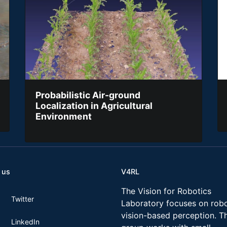
Probabilistic Air-ground
Localization in Agricultural
Environment
 us
V4RL
The Vision for Robotics
Twitter
Laboratory focuses on robo
vision-based perception. T
LinkedIn