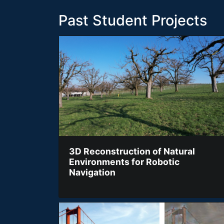
Past Student Projects
3D Reconstruction of Natural
Environments for Robotic
Navigation