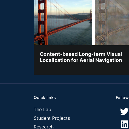
Content-based Long-term Visual
Localization for Aerial Navigation
Quick links
Follow
The Lab
Student Projects
Research