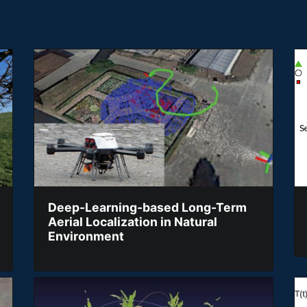
Deep-Learning-based Long-Term
Aerial Localization in Natural
Environment