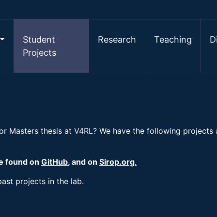
Student
Research
Teaching
D
Projects
 or Masters thesis at V4RL? We have the following projects
be found on
GitHub
, and on
Sirop.org
.
ast projects in the lab.