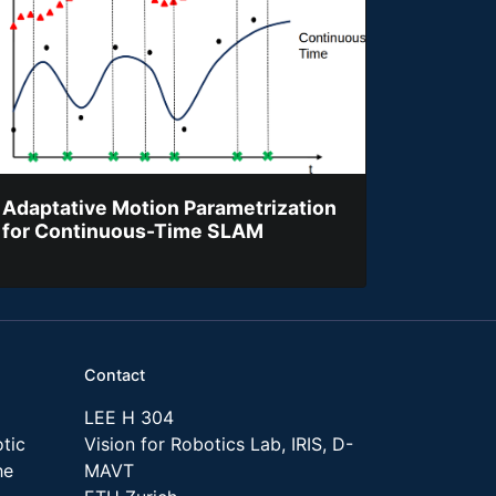
Adaptative Motion Parametrization
for Continuous-Time SLAM
Contact
LEE H 304
tic
Vision for Robotics Lab, IRIS, D-
he
MAVT