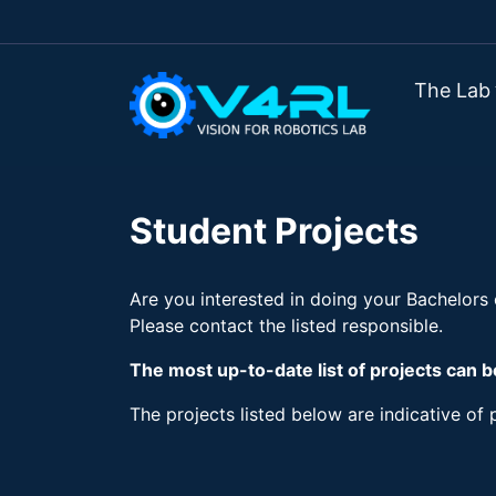
The Lab
Student Projects
Are you interested in doing your Bachelors
Please contact the listed responsible.
The most up-to-date list of projects can 
The projects listed below are indicative of p