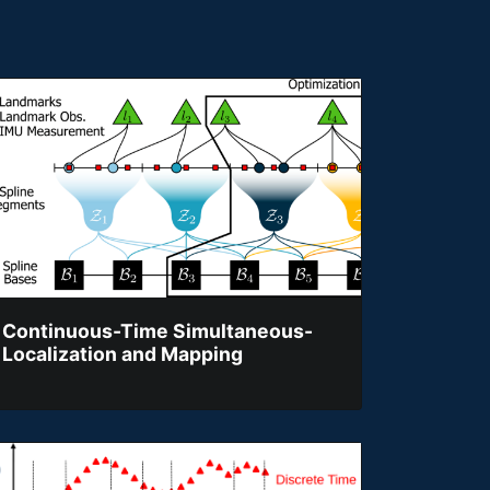
Continuous-Time Simultaneous-
Localization and Mapping