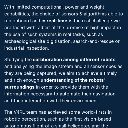
With limited computational, power and weight
capabilities, the choice of sensors & algorithms able to
run onboard and
in real-​time
is the real challenge we
are faced with; albeit at the promise of high impact in
the use of such systems in real tasks, such as
archaeological site digitisation, search-​and-rescue or
industrial inspection.
Studying the
collaboration among different robots
and analysing the image stream and all sensor cues as
they are being captured, we aim to achieve a timely
and rich enough
understanding of the robots'
surroundings
in order to provide them with the
information necessary to automate their navigation
and their interaction with their environment.
The V4RL team has achieved some world-firsts in
robotic perception, such as the first vision-based
autonomous flight of a small helicopter, and the