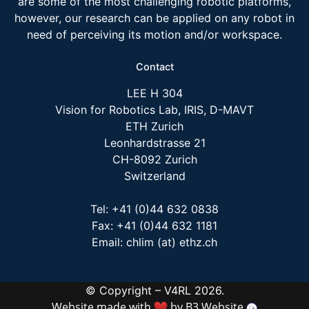
are some of the most challenging robotic platforms,
however, our research can be applied on any robot in
need of perceiving its motion and/or workspace.
Contact
LEE H 304
Vision for Robotics Lab, IRIS, D-MAVT
ETH Zurich
Leonhardstrasse 21
CH-8092 Zurich
Switzerland
Tel: +41 (0)44 632 0838
Fax: +41 (0)44 632 1181
Email: chlim (at) ethz.ch
© Copyright – V4RL 2026.
Website made with
by
B3 Website