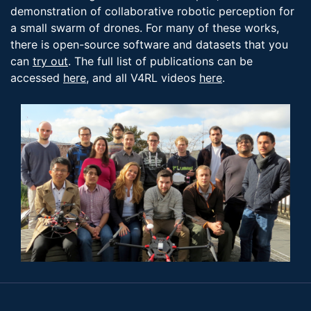
demonstration of collaborative robotic perception for
a small swarm of drones. For many of these works,
there is open-source software and datasets that you
can
try out
. The full list of publications can be
accessed
here
, and all V4RL videos
here
.