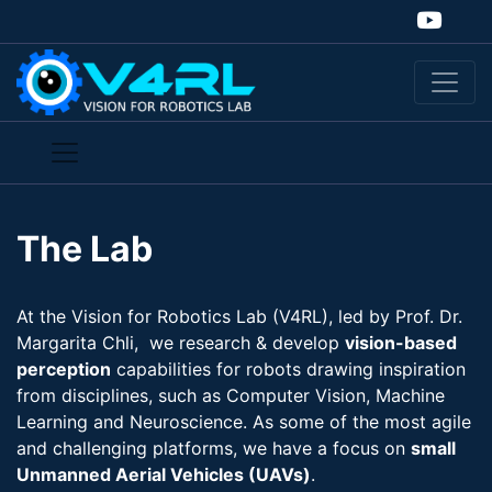
The Lab
At the Vision for Robotics Lab (V4RL), led by Prof. Dr.
Margarita Chli, we research & develop
vision-​based
perception
capabilities for robots drawing inspiration
from disciplines, such as Computer Vision, Machine
Learning and Neuroscience. As some of the most agile
and challenging platforms, we have a focus on
small
Unmanned Aerial Vehicles (UAVs)
.