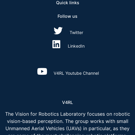
Quick links
Follow us
Twitter
LinkedIn
V4RL Youtube Channel
V4RL
The Vision for Robotics Laboratory focuses on robotic
vision-based perception. The group works with small
Unmanned Aerial Vehicles (UAVs) in particular, as they