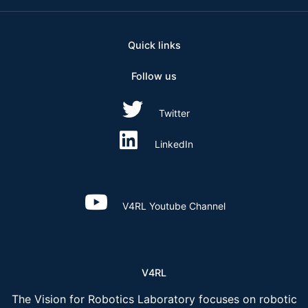
Quick links
Follow us
Twitter
LinkedIn
V4RL Youtube Channel
V4RL
The Vision for Robotics Laboratory focuses on robotic