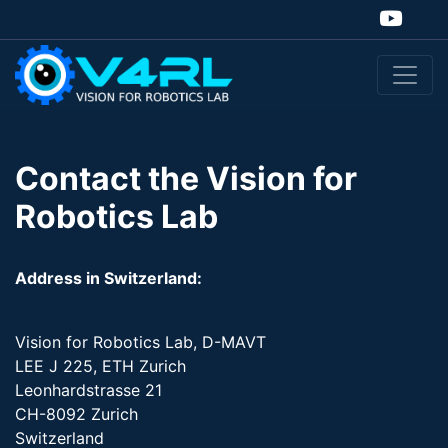
Contact the Vision for
Robotics Lab
Address in Switzerland:
Vision for Robotics Lab, D-MAVT
LEE J 225, ETH Zurich
Leonhardstrasse 21
CH-8092 Zurich
Switzerland