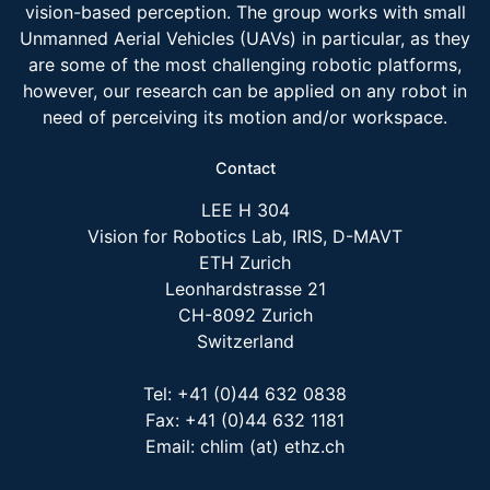
vision-based perception. The group works with small
Unmanned Aerial Vehicles (UAVs) in particular, as they
are some of the most challenging robotic platforms,
however, our research can be applied on any robot in
need of perceiving its motion and/or workspace.
Contact
LEE H 304
Vision for Robotics Lab, IRIS, D-MAVT
ETH Zurich
Leonhardstrasse 21
CH-8092 Zurich
Switzerland
Tel: +41 (0)44 632 0838
Fax: +41 (0)44 632 1181
Email: chlim (at) ethz.ch