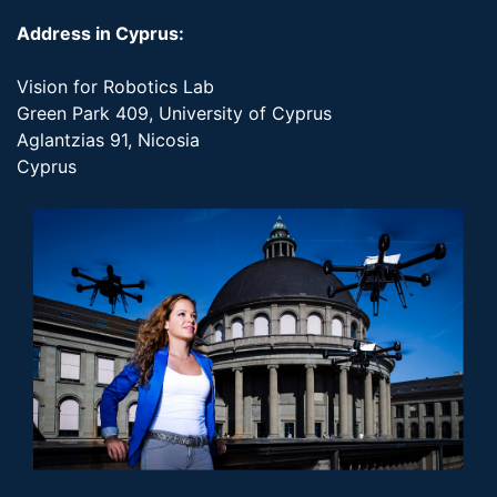
Address in Cyprus:
Vision for Robotics Lab
Green Park 409, University of Cyprus
Aglantzias 91, Nicosia
Cyprus