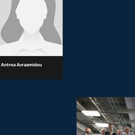
 Antrea Avraamidou