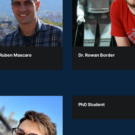
 Ruben Mascaro
Dr. Rowan Border
PhD Student