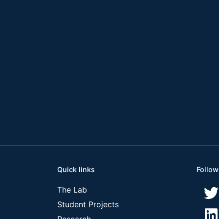
Quick links
Follow
The Lab
Student Projects
Research