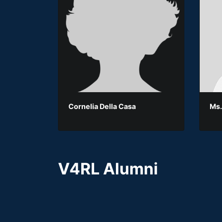
Cornelia Della Casa
Ms.
V4RL Alumni