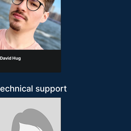
 David Hug
technical support