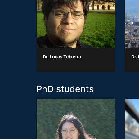
Dr. Lucas Teixeira
Dr.
PhD students