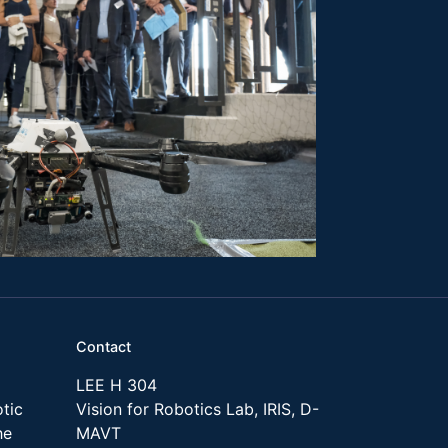
Contact
LEE H 304
tic
Vision for Robotics Lab, IRIS, D-
he
MAVT