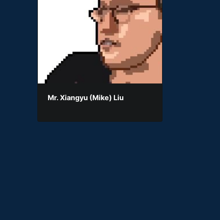
Mr. Xiangyu (Mike) Liu