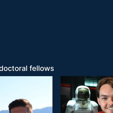
doctoral fellows