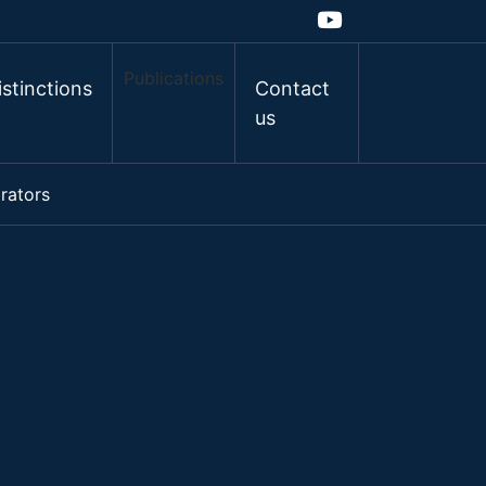
Publications
istinctions
Contact
us
rators