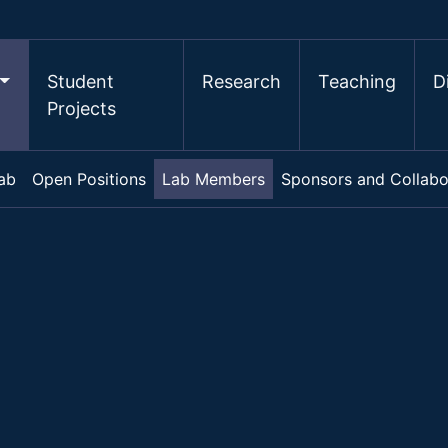
Student
Research
Teaching
D
Projects
ab
Open Positions
Lab Members
Sponsors and Collabo