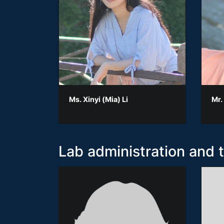
Ms. Xinyi (Mia) Li
Mr.
Lab administration and 