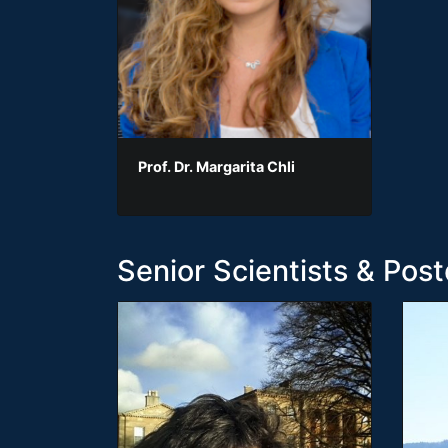
Prof. Dr. Margarita Chli
Senior Scientists & Post