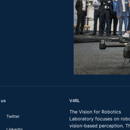
 us
V4RL
The Vision for Robotics
Twitter
Laboratory focuses on robo
vision-based perception. T
LinkedIn