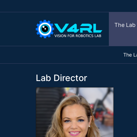
The Lab
The L
Lab Director