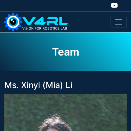
Team
Ms. Xinyi (Mia) Li