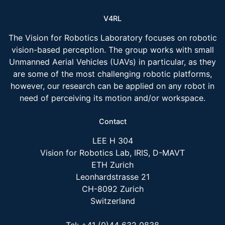
V4RL
The Vision for Robotics Laboratory focuses on robotic
vision-based perception. The group works with small
Unmanned Aerial Vehicles (UAVs) in particular, as they
are some of the most challenging robotic platforms,
however, our research can be applied on any robot in
need of perceiving its motion and/or workspace.
Contact
LEE H 304
Vision for Robotics Lab, IRIS, D-MAVT
ETH Zurich
Leonhardstrasse 21
CH-8092 Zurich
Switzerland
Tel: +41 (0)44 632 0838