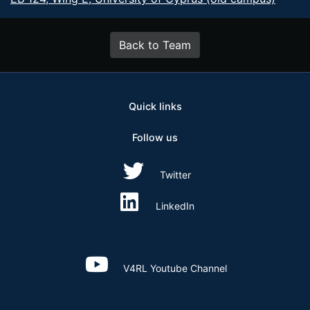
Back to Team
Quick links
Follow us
Twitter
LinkedIn
V4RL Youtube Channel