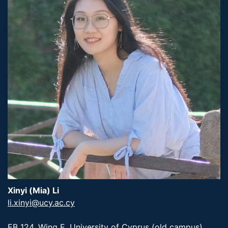
Xinyi (Mia) Li
li.xinyi@ucy.ac.cy
EB 124, Wing E, University of Cyprus (old campus)