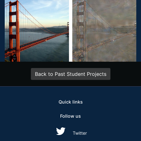
Back to Past Student Projects
Quick links
Follow us
Twitter