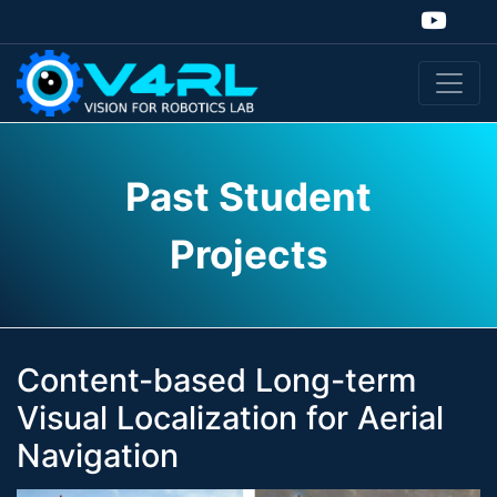
Past Student
Projects
Content-based Long-term
Visual Localization for Aerial
Navigation