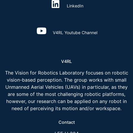
LinkedIn
V4RL Youtube Channel
V4RL
The Vision for Robotics Laboratory focuses on robotic
vision-based perception. The group works with small
Unmanned Aerial Vehicles (UAVs) in particular, as they
are some of the most challenging robotic platforms,
however, our research can be applied on any robot in
need of perceiving its motion and/or workspace.
Contact