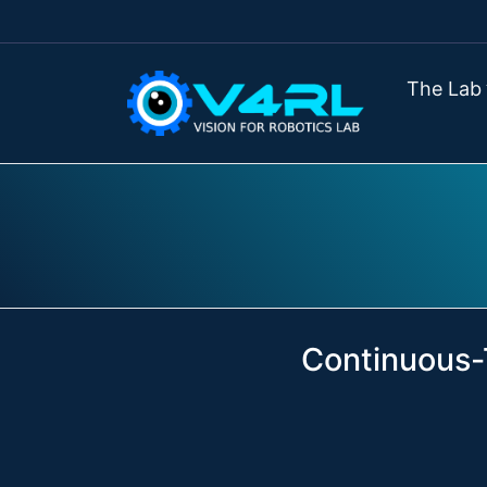
The Lab
Continuous-