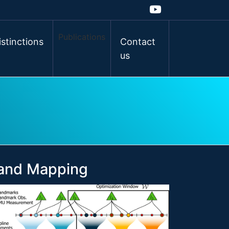
Publications
istinctions
Contact
us
 and Mapping