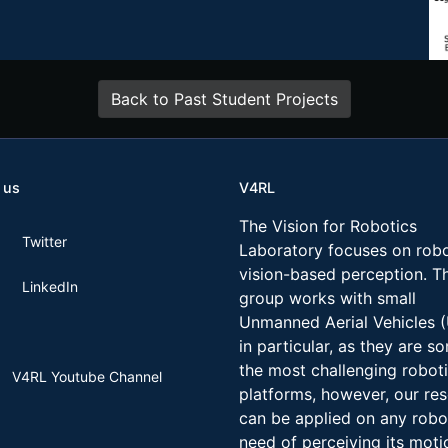
Back to Past Student Projects
 us
V4RL
The Vision for Robotics
Twitter
Laboratory focuses on robo
vision-based perception. T
LinkedIn
group works with small
Unmanned Aerial Vehicles 
in particular, as they are s
the most challenging robot
V4RL Youtube Channel
platforms, however, our re
can be applied on any robo
need of perceiving its moti