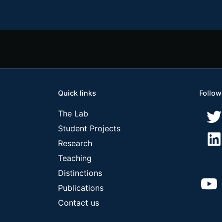
Quick links
Follow
The Lab
Student Projects
Research
Teaching
Distinctions
Publications
Contact us