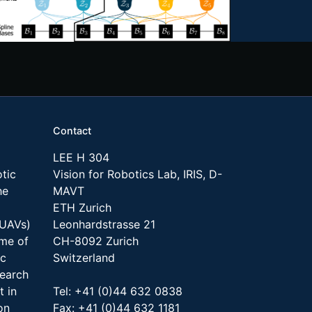
Contact
LEE H 304
tic
Vision for Robotics Lab, IRIS, D-
he
MAVT
ETH Zurich
(UAVs)
Leonhardstrasse 21
ome of
CH-8092 Zurich
ic
Switzerland
search
t in
Tel: +41 (0)44 632 0838
on
Fax: +41 (0)44 632 1181