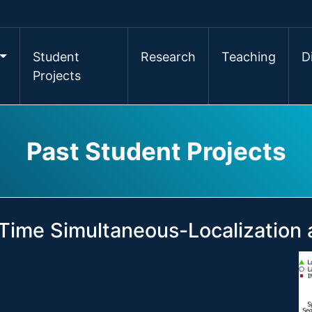
Student
Research
Teaching
D
Projects
Past Student Projects
Time Simultaneous-Localization