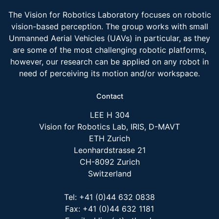
The Vision for Robotics Laboratory focuses on robotic
vision-based perception. The group works with small
Unmanned Aerial Vehicles (UAVs) in particular, as they
are some of the most challenging robotic platforms,
however, our research can be applied on any robot in
need of perceiving its motion and/or workspace.
Contact
LEE H 304
Vision for Robotics Lab, IRIS, D-MAVT
ETH Zurich
Leonhardstrasse 21
CH-8092 Zurich
Switzerland
Tel: +41 (0)44 632 0838
Fax: +41 (0)44 632 1181