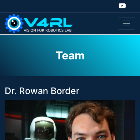
Team
Dr. Rowan Border