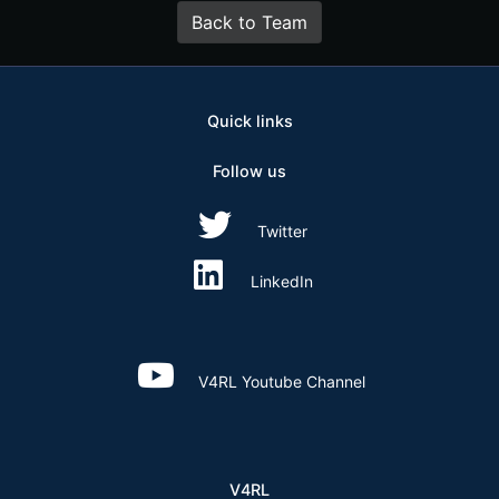
Back to Team
Quick links
Follow us
Twitter
LinkedIn
V4RL Youtube Channel
V4RL