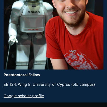
Postdoctoral Fellow
EB 124, Wing E, University of Cyprus (old campus)
Google scholar profile