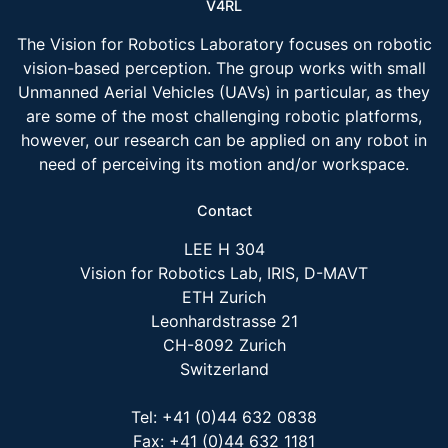
V4RL
The Vision for Robotics Laboratory focuses on robotic
vision-based perception. The group works with small
Unmanned Aerial Vehicles (UAVs) in particular, as they
are some of the most challenging robotic platforms,
however, our research can be applied on any robot in
need of perceiving its motion and/or workspace.
Contact
LEE H 304
Vision for Robotics Lab, IRIS, D-MAVT
ETH Zurich
Leonhardstrasse 21
CH-8092 Zurich
Switzerland
Tel: +41 (0)44 632 0838
Fax: +41 (0)44 632 1181