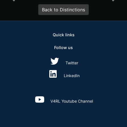
Previous
Ne
Back to Distinctions
Quick links
Follow us
Twitter
LinkedIn
V4RL Youtube Channel