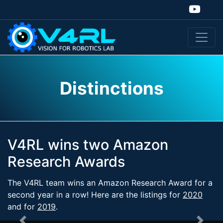
Distinctions
V4RL wins two Amazon
Research Awards
The V4RL team wins an Amazon Research Award for a
second year in a row! Here are the listings for
2020
and for
2019
.