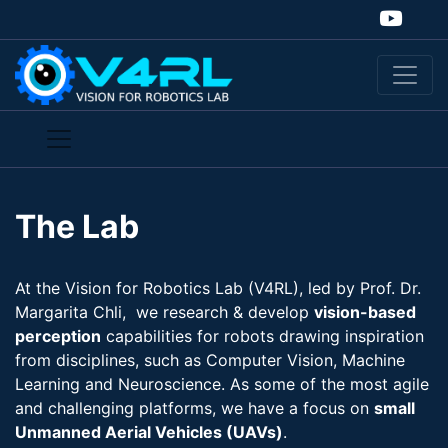
The Lab
At the Vision for Robotics Lab (V4RL), led by Prof. Dr.
Margarita Chli, we research & develop
vision-​based
perception
capabilities for robots drawing inspiration
from disciplines, such as Computer Vision, Machine
Learning and Neuroscience. As some of the most agile
and challenging platforms, we have a focus on
small
Unmanned Aerial Vehicles (UAVs)
.