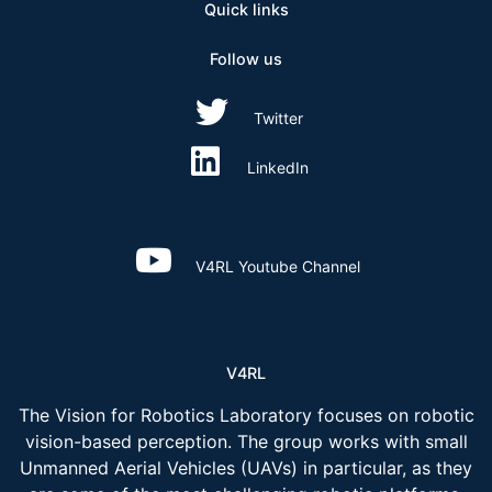
Quick links
Follow us
Twitter
LinkedIn
V4RL Youtube Channel
V4RL
The Vision for Robotics Laboratory focuses on robotic
vision-based perception. The group works with small
Unmanned Aerial Vehicles (UAVs) in particular, as they