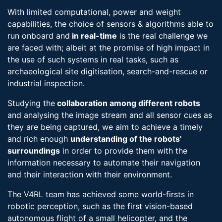
With limited computational, power and weight
capabilities, the choice of sensors & algorithms able to
run onboard and
in real-​time
is the real challenge we
are faced with; albeit at the promise of high impact in
the use of such systems in real tasks, such as
archaeological site digitisation, search-​and-rescue or
industrial inspection.
Studying the
collaboration among different robots
and analysing the image stream and all sensor cues as
they are being captured, we aim to achieve a timely
and rich enough
understanding of the robots'
surroundings
in order to provide them with the
information necessary to automate their navigation
and their interaction with their environment.
The V4RL team has achieved some world-firsts in
robotic perception, such as the first vision-based
autonomous flight of a small helicopter, and the