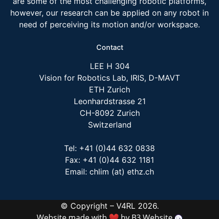
are some of the most challenging robotic platforms,
however, our research can be applied on any robot in
need of perceiving its motion and/or workspace.
Contact
LEE H 304
Vision for Robotics Lab, IRIS, D-MAVT
ETH Zurich
Leonhardstrasse 21
CH-8092 Zurich
Switzerland
Tel: +41 (0)44 632 0838
Fax: +41 (0)44 632 1181
Email: chlim (at) ethz.ch
© Copyright – V4RL 2026.
Website made with
by
B3 Website