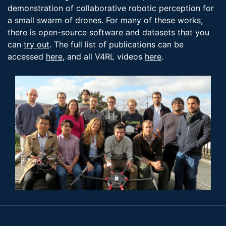
demonstration of collaborative robotic perception for
a small swarm of drones. For many of these works,
there is open-source software and datasets that you
can
try out
. The full list of publications can be
accessed
here
, and all V4RL videos
here
.