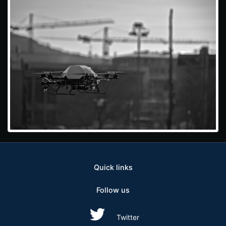
Quick links
Follow us
Twitter