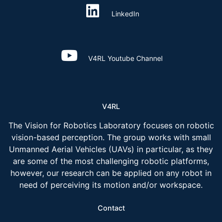
LinkedIn
V4RL Youtube Channel
V4RL
The Vision for Robotics Laboratory focuses on robotic
vision-based perception. The group works with small
Unmanned Aerial Vehicles (UAVs) in particular, as they
are some of the most challenging robotic platforms,
however, our research can be applied on any robot in
need of perceiving its motion and/or workspace.
Contact