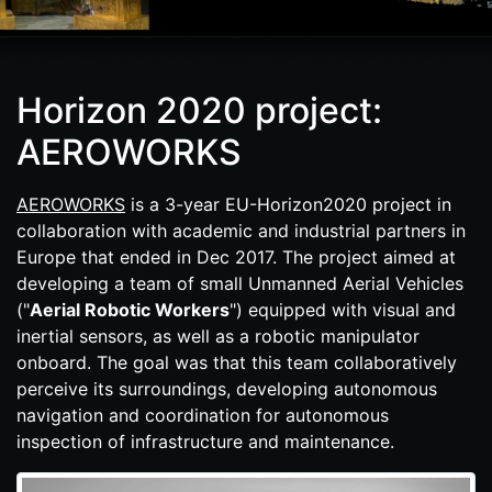
Horizon 2020 project:
AEROWORKS
AEROWORKS
is a 3-year EU-​Horizon2020 project in
collaboration with academic and industrial partners in
Europe that ended in Dec 2017. The project aimed at
developing a team of small Unmanned Aerial Vehicles
("
Aerial Robotic Workers
") equipped with visual and
inertial sensors, as well as a robotic manipulator
onboard. The goal was that this team collaboratively
perceive its surroundings, developing autonomous
navigation and coordination for autonomous
inspection of infrastructure and maintenance.