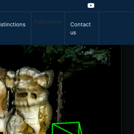
Publications
istinctions
Contact
us