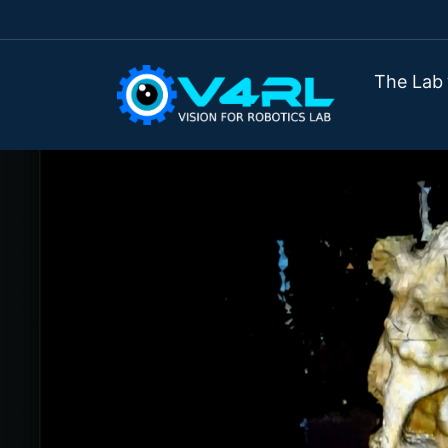
The Lab