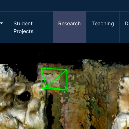
Student
Research
Teaching
D
Projects