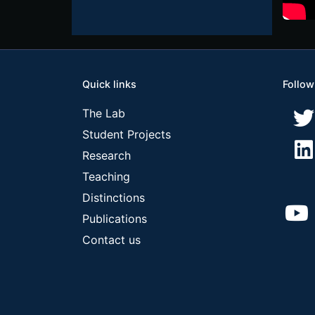
Quick links
Follow
The Lab
Student Projects
Research
Teaching
Distinctions
Publications
Contact us