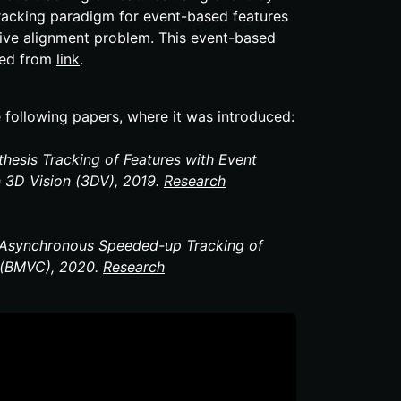
racking paradigm for event-​based features
sive alignment problem. This event-​based
ssed from
link
.
e following papers, where it was introduced:
thesis Tracking of Features with Event
n 3D Vision (3DV), 2019.
Research
s Asynchronous Speeded-​up Tracking of
e (BMVC), 2020.
Research