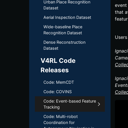
Urban Place Recognition
event
Dataset
that a
Aerial Inspection Dataset
featu
Wide-baseline Place
Recognition Dataset
Users 
Dense Reconstruction
Dataset
Ignac
Camer
V4RL Code
Colle
Releases
Ignac
Code: MemCDT
Event
Code: COVINS
Colle
Code: Event-based Feature
Tracking
Code: Multi-robot
Coordination for