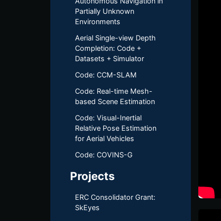
Autonomous Navigation in
Partially Unknown
Environments
Aerial Single-view Depth
Completion: Code +
Datasets + Simulator
Code: CCM-SLAM
Code: Real-time Mesh-
based Scene Estimation
Code: Visual-Inertial
Relative Pose Estimation
for Aerial Vehicles
Code: COVINS-G
Projects
ERC Consolidator Grant:
SkEyes