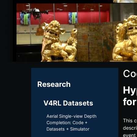
Co
Research
Hy
fo
V4RL Datasets
Aerial Single-view Depth
This c
Completion: Code +
descri
Datasets + Simulator
event 