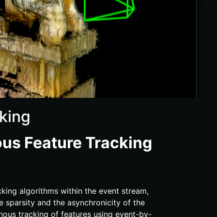
king
us Feature Tracking
cking algorithms within the event stream,
he sparsity and the asynchronicity of the
nous tracking of features using event-​by-