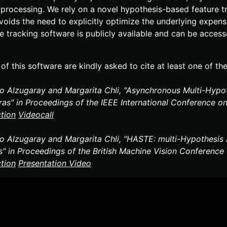
 processing. We rely on a novel hypothesis-​based feature t
voids the need to explicitly optimize the underlying expen
re tracking software is publicly available and can be acce
of this software are kindly asked to cite at least one of th
io Alzugaray and Margarita Chli, "Asynchronous Multi-​Hypo
as" in Proceedings of the IEEE International Conference o
ction
Video
call
io Alzugaray and Margarita Chli, "HASTE: multi-​Hypothesi
s" in Proceedings of the British Machine Vision Conferenc
ction
Presentation
Video