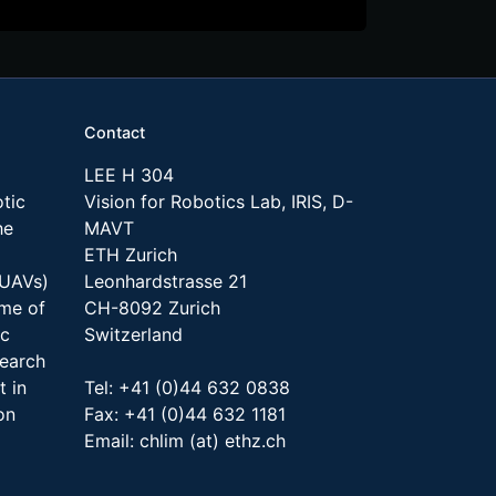
Contact
LEE H 304
tic
Vision for Robotics Lab, IRIS, D-
he
MAVT
ETH Zurich
(UAVs)
Leonhardstrasse 21
ome of
CH-8092 Zurich
ic
Switzerland
search
t in
Tel: +41 (0)44 632 0838
on
Fax: +41 (0)44 632 1181
Email: chlim (at) ethz.ch