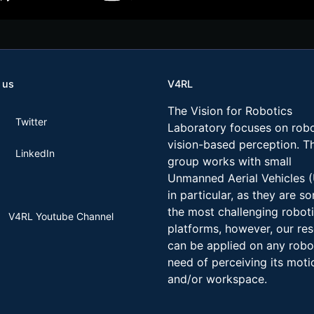
 us
V4RL
The Vision for Robotics
Twitter
Laboratory focuses on robo
vision-based perception. T
LinkedIn
group works with small
Unmanned Aerial Vehicles 
in particular, as they are s
the most challenging robot
V4RL Youtube Channel
platforms, however, our re
can be applied on any robo
need of perceiving its moti
and/or workspace.