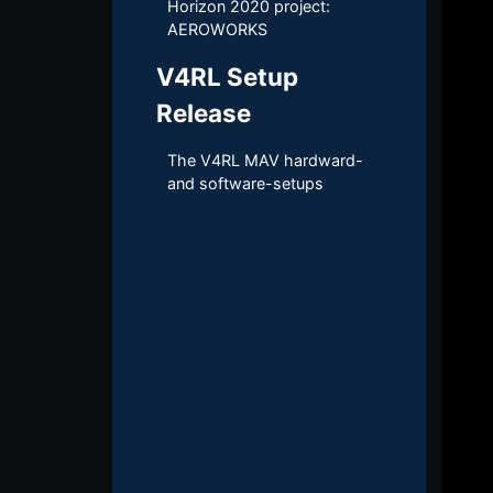
Horizon 2020 project:
AEROWORKS
V4RL Setup
Release
The V4RL MAV hardward-​
and software-​setups