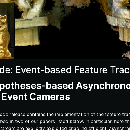
de: Event-based Feature Trac
potheses-​based Asynchrono
r Event Cameras
ode release contains the implementation of the feature tra
bed in two of our papers listed below. In particular, here t
stream are explicitly exploited enabling efficient, asynchro