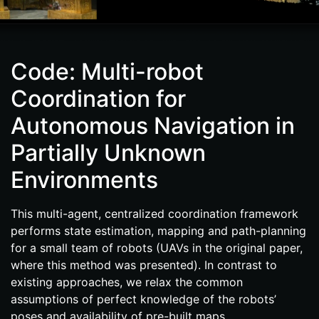
Code: Multi-robot
Coordination for
Autonomous Navigation in
Partially Unknown
Environments
This multi-​agent, centralized coordination framework
performs state estimation, mapping and path-​planning
for a small team of robots (UAVs in the original paper,
where this method was presented). In contrast to
existing approaches, we relax the common
assumptions of perfect knowledge of the robots’
poses and availability of pre-​built maps.