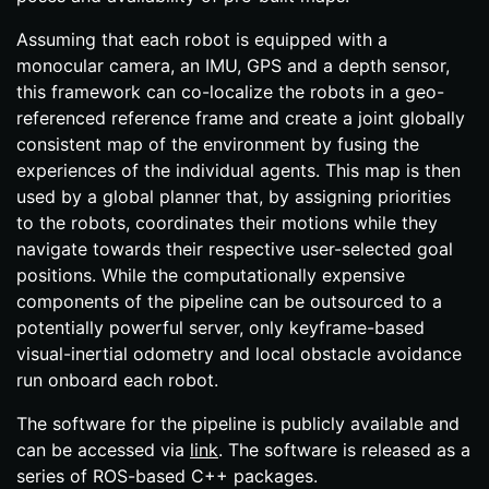
Assuming that each robot is equipped with a
monocular camera, an IMU, GPS and a depth sensor,
this framework can co-​localize the robots in a geo-​
referenced reference frame and create a joint globally
consistent map of the environment by fusing the
experiences of the individual agents. This map is then
used by a global planner that, by assigning priorities
to the robots, coordinates their motions while they
navigate towards their respective user-​selected goal
positions. While the computationally expensive
components of the pipeline can be outsourced to a
potentially powerful server, only keyframe-​based
visual-​inertial odometry and local obstacle avoidance
run onboard each robot.
The software for the pipeline is publicly available and
can be accessed via
link
. The software is released as a
series of ROS-​based C++ packages.