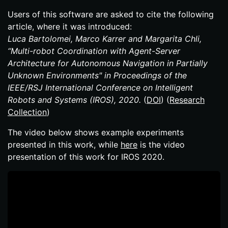
Users of this software are asked to cite the following
article, where it was introduced:
Luca Bartolomei, Marco Karrer and Margarita Chli,
“Multi-​robot Coordination with Agent-​Server
Architecture for Autonomous Navigation in Partially
Unknown Environments" in Proceedings of the
IEEE/RSJ International Conference on Intelligent
Robots and Systems (IROS), 2020.
(
DOI
) (
Research
Collection
)
The video below shows example experiments
presented in this work, while
here
is the video
presentation of this work for IROS 2020.