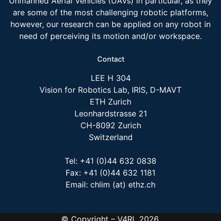
Unmanned Aerial Vehicles (UAVs) in particular, as they
are some of the most challenging robotic platforms,
however, our research can be applied on any robot in
need of perceiving its motion and/or workspace.
Contact
LEE H 304
Vision for Robotics Lab, IRIS, D-MAVT
ETH Zurich
Leonhardstrasse 21
CH-8092 Zurich
Switzerland
Tel: +41 (0)44 632 0838
Fax: +41 (0)44 632 1181
Email: chlim (at) ethz.ch
© Copyright – V4RL 2026.