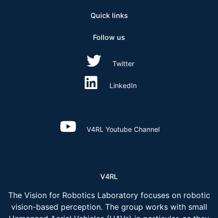
Quick links
Follow us
Twitter
LinkedIn
V4RL Youtube Channel
V4RL
The Vision for Robotics Laboratory focuses on robotic
vision-based perception. The group works with small